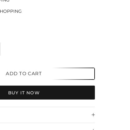
SHOPPING
ADD TO CART
BUY IT NOW