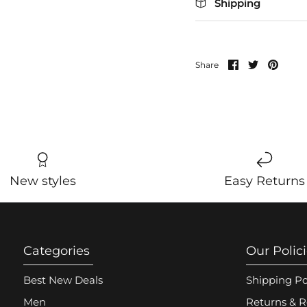
Shipping
Share
Share
Pin
Share
on
on
it
Facebook
Twitter
New styles
Easy Returns
Categories
Our Polic
Best New Deals
Shipping Po
Men
Returns & R