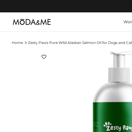
Skip
to
content
Wo
Home
Zesty Paws Pure Wild Alaskan Salmon Oil for Dogs and Ca