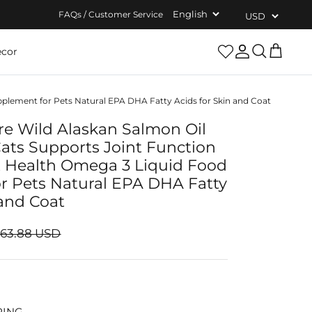
FAQs / Customer Service
cor
Account
Search
Cart
plement for Pets Natural EPA DHA Fatty Acids for Skin and Coat
re Wild Alaskan Salmon Oil
ats Supports Joint Function
 Health Omega 3 Liquid Food
r Pets Natural EPA DHA Fatty
 and Coat
$63.88 USD
PING