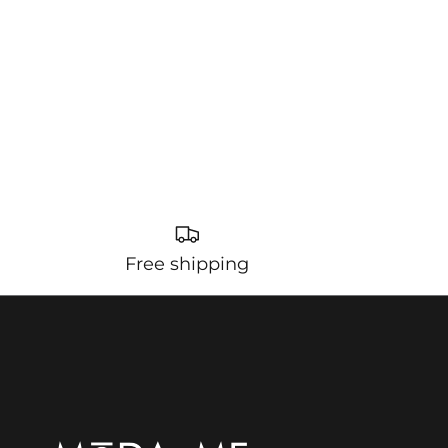
Free shipping