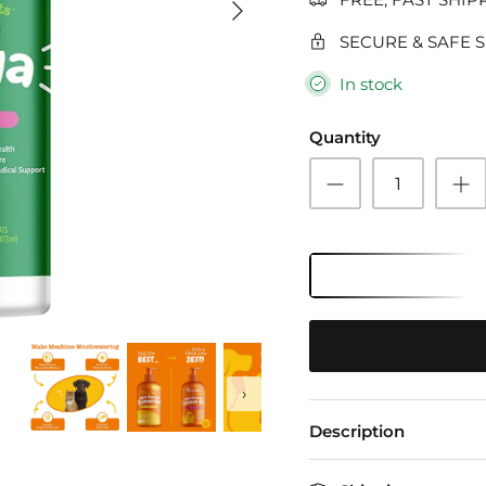
SECURE & SAFE 
In stock
Quantity
›
Description