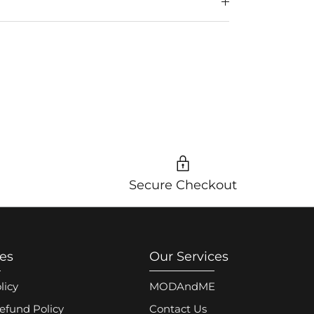
Secure Checkout
ies
Our Services
licy
MODAndME
efund Policy
Contact Us