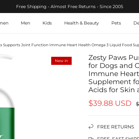
Free Shipping - Almost Free Returns - Since 2005
men
Men
Kids
Health & Beauty
Pets
De
ts Supports Joint Function Immune Heart Health Omega 3 Liquid Food Sup
Zesty Paws Pu
New in
for Dogs and C
Immune Heart
Supplement fo
Acids for Skin
$39.88 USD
FREE RETURNS
FREE, FAST SHIP