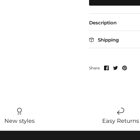
Description
Shipping
Share
Share
Pin
Share
on
on
it
Facebook
Twitter
New styles
Easy Returns