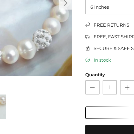
6 Inches
FREE RETURNS
FREE, FAST SHIP
SECURE & SAFE 
In stock
Quantity