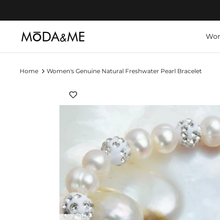
Skip
to
content
Wo
Home
Women's Genuine Natural Freshwater Pearl Bracelet