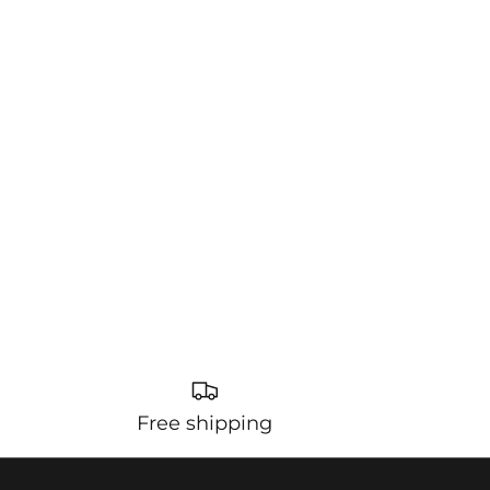
Free shipping