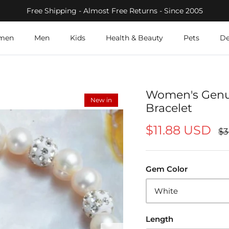
Free Shipping - Almost Free Returns - Since 2005
men
Men
Kids
Health & Beauty
Pets
De
Women's Genui
New in
Bracelet
$11.88 USD
$3
Gem Color
White
Length