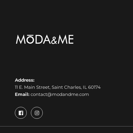
Address:
11 E. Main Street, Saint Charles, IL 60174
Email:
contact@modandme.com