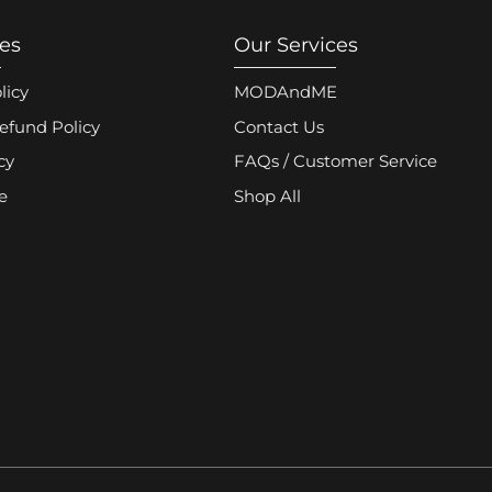
ies
Our Services
licy
MODAndME
efund Policy
Contact Us
cy
FAQs / Customer Service
e
Shop All