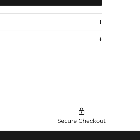
Secure Checkout