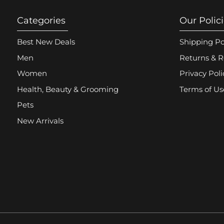
Categories
Our Polic
Best New Deals
Shipping Po
Men
Returns & R
Women
Privacy Poli
Health, Beauty & Grooming
Terms of Us
Pets
New Arrivals