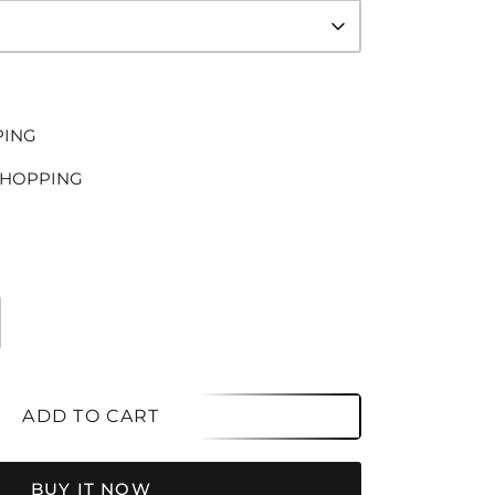
PING
SHOPPING
ADD TO CART
BUY IT NOW