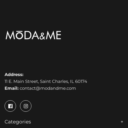
Address:
11 E. Main Street, Saint Charles, IL 60174
Email:
contact@modandme.com
Categories