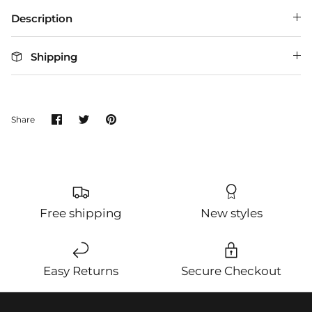
Description
Shipping
Share
Share
Pin
Share
on
on
it
Facebook
Twitter
Free shipping
New styles
Easy Returns
Secure Checkout