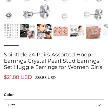
‹
›
Spiritlele 24 Pairs Assorted Hoop
Earrings Crystal Pearl Stud Earrings
Set Huggie Earrings for Women Girls
$21.88 USD
$35.88 USD
Color
12zz