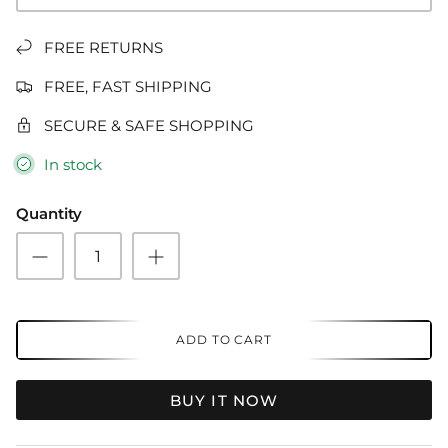
FREE RETURNS
FREE, FAST SHIPPING
SECURE & SAFE SHOPPING
In stock
Quantity
ADD TO CART
BUY IT NOW