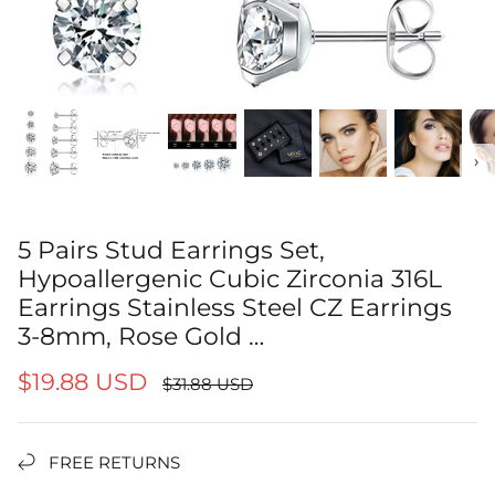
‹
›
5 Pairs Stud Earrings Set,
Hypoallergenic Cubic Zirconia 316L
Earrings Stainless Steel CZ Earrings
3-8mm, Rose Gold …
$19.88 USD
$31.88 USD
FREE RETURNS