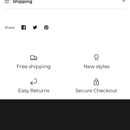
Shipping
Share
Share
Pin
Share
on
on
it
Facebook
Twitter
Free shipping
New styles
Easy Returns
Secure Checkout