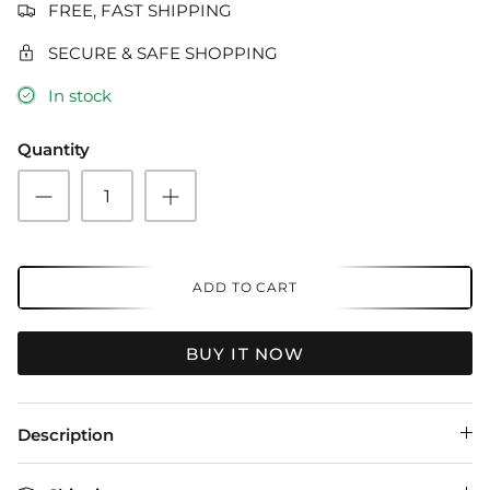
FREE, FAST SHIPPING
SECURE & SAFE SHOPPING
In stock
Quantity
ADD TO CART
BUY IT NOW
Description