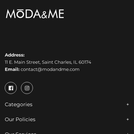
Address:
11 E. Main Street, Saint Charles, IL 60174
Email:
contact@modandme.com
Categories
Our Policies